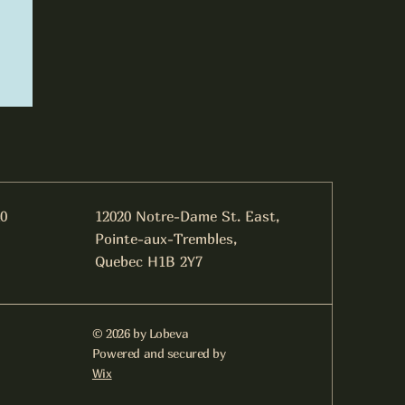
0
​12020 Notre-Dame St. East,
Pointe-aux-Trembles,
Quebec H1B 2Y7
© 2026 by Lobeva
Powered and secured by
Wix