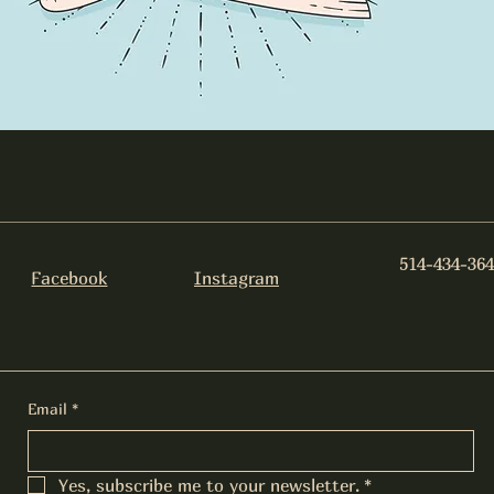
514-434-364
Facebook
Instagram
Email
*
Yes, subscribe me to your newsletter.
*