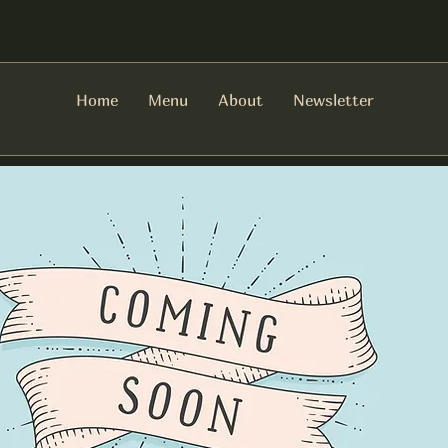
Home
Menu
About
Newsletter
There are no items to show here yet